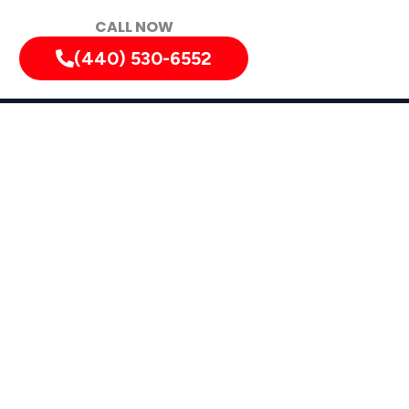
CALL NOW
(440) 530-6552
hio: Pest
ces in