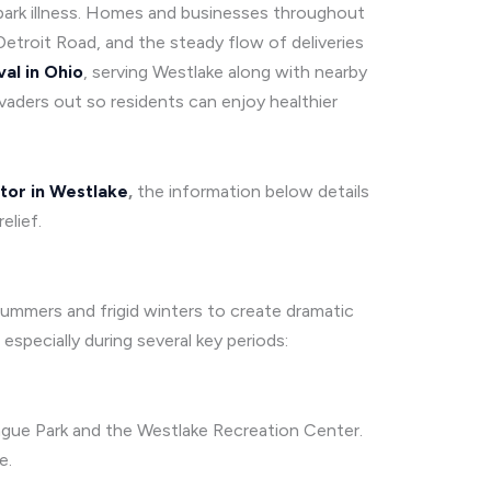
 spark illness. Homes and businesses throughout
etroit Road, and the steady flow of deliveries
al in Ohio
, serving Westlake along with nearby
vaders out so residents can enjoy healthier
tor in Westlake
,
the information below details
elief.
ummers and frigid winters to create dramatic
pecially during several key periods:
ague Park and the Westlake Recreation Center.
e.