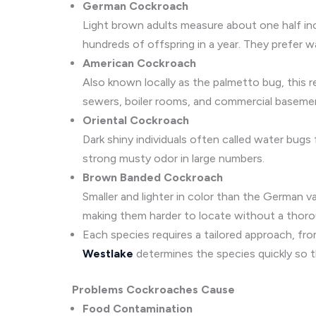
German Cockroach
Light brown adults measure about one half inc
hundreds of offspring in a year. They prefer 
American Cockroach
Also known locally as the palmetto bug, this r
sewers, boiler rooms, and commercial baseme
Oriental Cockroach
Dark shiny individuals often called water bugs
strong musty odor in large numbers.
Brown Banded Cockroach
Smaller and lighter in color than the German 
making them harder to locate without a thoro
Each species requires a tailored approach, fro
Westlake
determines the species quickly so t
Problems Cockroaches Cause
Food Contamination