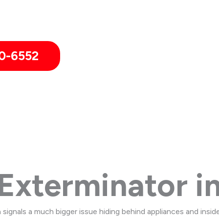
in Westlake including neighboring communities of Bay Village 
0-6552
Exterminator in
 signals a much bigger issue hiding behind appliances and insid