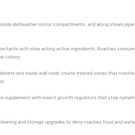
 inside dishwasher motor compartments, and along steam pipes. 
ractants with slow acting active ingredients. Roaches consume t
he colony.
abinets and inside wall voids create treated zones that roache
es.
, we supplement with insect growth regulators that stop nymp
 cleaning and storage upgrades to deny roaches food and water