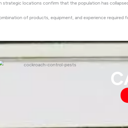
 strategic locations confirm that the population has collapse
ombination of products, equipment, and experience required fo
C