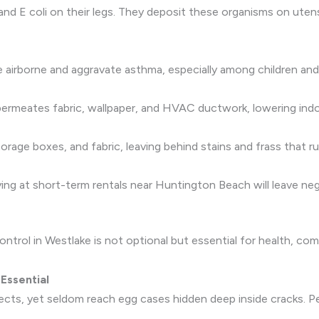
nd E coli on their legs. They deposit these organisms on utensi
airborne and aggravate asthma, especially among children and
permeates fabric, wallpaper, and HVAC ductwork, lowering indoo
age boxes, and fabric, leaving behind stains and frass that ru
aying at short-term rentals near Huntington Beach will leave neg
ntrol in Westlake is not optional but essential for health, c
Essential
sects, yet seldom reach egg cases hidden deep inside cracks. P