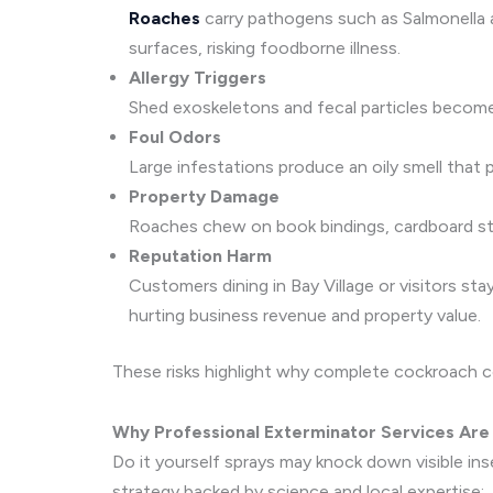
Roaches
carry pathogens such as Salmonella a
surfaces, risking foodborne illness.
Allergy Triggers
Shed exoskeletons and fecal particles become 
Foul Odors
Large infestations produce an oily smell that 
Property Damage
Roaches chew on book bindings, cardboard stor
Reputation Harm
Customers dining in Bay Village or visitors st
hurting business revenue and property value.
These risks highlight why complete cockroach co
Why Professional Exterminator Services Are 
Do it yourself sprays may knock down visible in
strategy backed by science and local expertise: