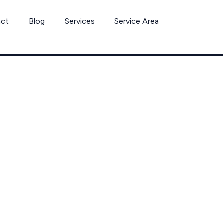
act
Blog
Services
Service Area
h Removal in O
ol Xperts Servi
Westlake