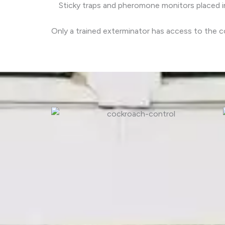
Sticky traps and pheromone monitors placed in
Only a trained exterminator has access to the c