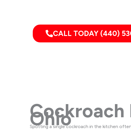
Pest Services 
CALL TODAY (440) 53
Cockroach 
Ohio
Spotting a single cockroach in the kitchen often