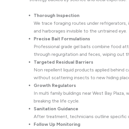
Thorough Inspection
We trace foraging routes under refrigerators,
and harborages invisible to the untrained eye.
Precise Bait Formulations
Professional grade gel baits combine food att
through regurgitation and feces, wiping out t
Targeted Residual Barriers
Non repellent liquid products applied behind c
without scattering insects to new hiding plac
Growth Regulators
In multi family buildings near West Bay Plaza
breaking the life cycle.
Sanitation Guidance
After treatment, technicians outline specific
Follow Up Monitoring