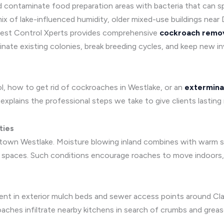
 and contaminate food preparation areas with bacteria that can
x of lake-influenced humidity, older mixed-use buildings near D
. Pest Control Xperts provides comprehensive
cockroach remov
ate existing colonies, break breeding cycles, and keep new in
, how to get rid of cockroaches in Westlake, or an
extermina
xplains the professional steps we take to give clients lasting r
ties
wntown Westlake. Moisture blowing inland combines with warm s
spaces. Such conditions encourage roaches to move indoors, es
nt in exterior mulch beds and sewer access points around Cl
ches infiltrate nearby kitchens in search of crumbs and greas