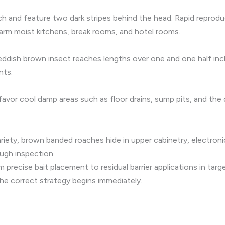
h and feature two dark stripes behind the head. Rapid reprodu
warm moist kitchens, break rooms, and hotel rooms.
eddish brown insect reaches lengths over one and one half inche
nts.
 favor cool damp areas such as floor drains, sump pits, and th
variety, brown banded roaches hide in upper cabinetry, electro
ugh inspection.
m precise bait placement to residual barrier applications in tar
he correct strategy begins immediately.