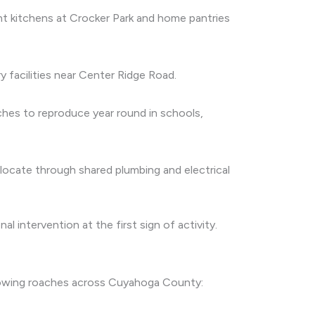
nt kitchens at Crocker Park and home pantries
y facilities near Center Ridge Road.
hes to reproduce year round in schools,
elocate through shared plumbing and electrical
 intervention at the first sign of activity.
llowing roaches across Cuyahoga County: