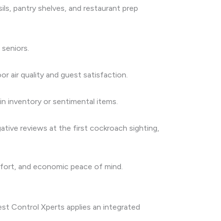
ls, pantry shelves, and restaurant prep
 seniors.
r air quality and guest satisfaction.
in inventory or sentimental items.
ative reviews at the first cockroach sighting,
omfort, and economic peace of mind.
est Control Xperts applies an integrated