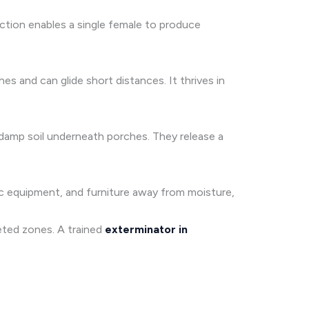
ction enables a single female to produce
s and can glide short distances. It thrives in
e damp soil underneath porches. They release a
nic equipment, and furniture away from moisture,
geted zones. A trained
exterminator in