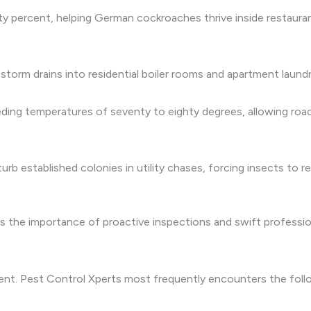
y percent, helping German cockroaches thrive inside restaura
torm drains into residential boiler rooms and apartment laundr
ding temperatures of seventy to eighty degrees, allowing roac
b established colonies in utility chases, forcing insects to r
the importance of proactive inspections and swift professional
ment. Pest Control Xperts most frequently encounters the fo