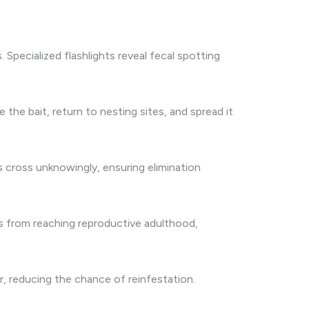
Specialized flashlights reveal fecal spotting
he bait, return to nesting sites, and spread it
s cross unknowingly, ensuring elimination
hs from reaching reproductive adulthood,
, reducing the chance of reinfestation.