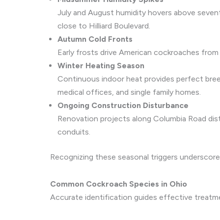
July and August humidity hovers above sevent
close to Hilliard Boulevard.
Autumn Cold Fronts
Early frosts drive American cockroaches from s
Winter Heating Season
Continuous indoor heat provides perfect bree
medical offices, and single family homes.
Ongoing Construction Disturbance
Renovation projects along Columbia Road distur
conduits.
Recognizing these seasonal triggers underscores 
Common Cockroach Species in Ohio
Accurate identification guides effective treat