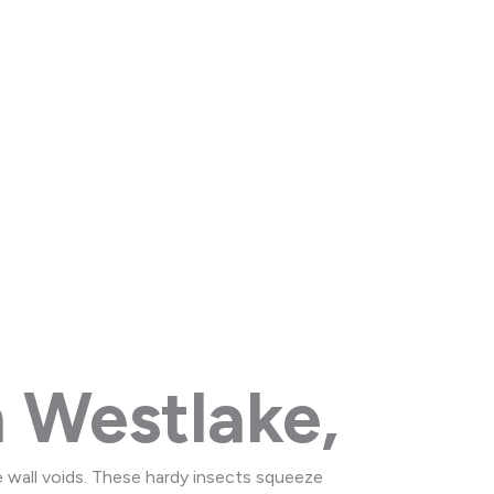
and Rocky River
 Westlake,
e wall voids. These hardy insects squeeze