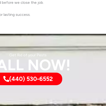
d before we close the job.
r lasting success.
Get Rid of your Pests
ALL NOW!
(440) 530-6552