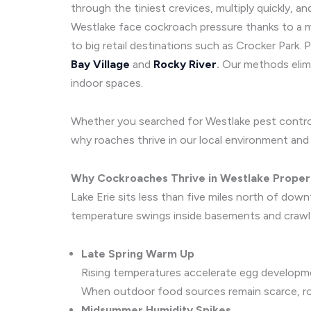
through the tiniest crevices, multiply quickly,
Westlake face cockroach pressure thanks to a mi
to big retail destinations such as Crocker Park
Bay Village
and
Rocky River
.
Our methods elimin
indoor spaces.
Whether you searched for Westlake pest control
why roaches thrive in our local environment and e
Why Cockroaches Thrive in Westlake Proper
Lake Erie sits less than five miles north of do
temperature swings inside basements and crawl 
Late Spring Warm Up
Rising temperatures accelerate egg developme
When outdoor food sources remain scarce, roa
Midsummer Humidity Spikes