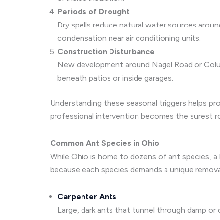
Periods of Drought
Dry spells reduce natural water sources arou
condensation near air conditioning units.
Construction Disturbance
New development around Nagel Road or Columbia
beneath patios or inside garages.
Understanding these seasonal triggers helps pro
professional intervention becomes the surest rout
Common Ant Species in Ohio
While Ohio is home to dozens of ant species, a h
because each species demands a unique removal
Carpenter Ants
Large, dark ants that tunnel through damp or