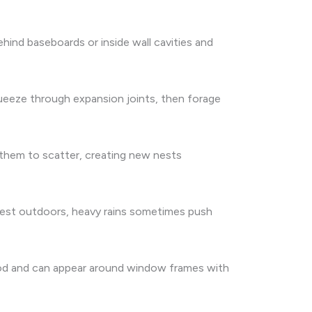
ehind baseboards or inside wall cavities and
squeeze through expansion joints, then forage
e them to scatter, creating new nests
nest outdoors, heavy rains sometimes push
ood and can appear around window frames with