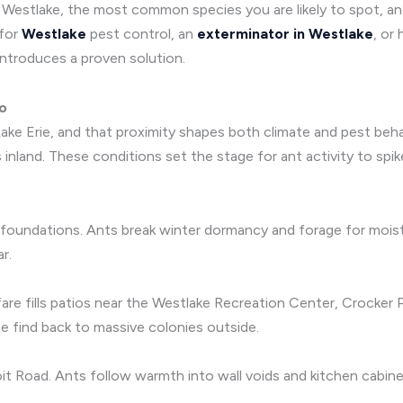
in Westlake, the most common species you are likely to spot, 
 for
Westlake
pest control, an
exterminator in Westlake
, or
ntroduces a proven solution.
io
ake Erie, and that proximity shapes both climate and pest beha
inland. These conditions set the stage for ant activity to spik
foundations. Ants break winter dormancy and forage for moist
r.
 fare fills patios near the Westlake Recreation Center, Crocke
he find back to massive colonies outside.
it Road. Ants follow warmth into wall voids and kitchen cabine