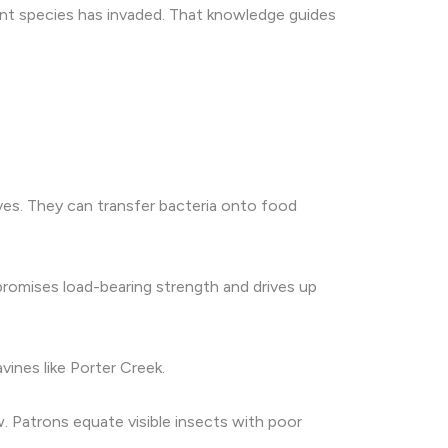
ant species has invaded. That knowledge guides
lves. They can transfer bacteria onto food
promises load-bearing strength and drives up
vines like Porter Creek.
. Patrons equate visible insects with poor