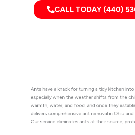
CALL TODAY (440) 53
Ants have a knack for turning a tidy kitchen int
especially when the weather shifts from the ch
warmth, water, and food, and once they establish
delivers comprehensive ant removal in Ohio and
Our service eliminates ants at their source, pro