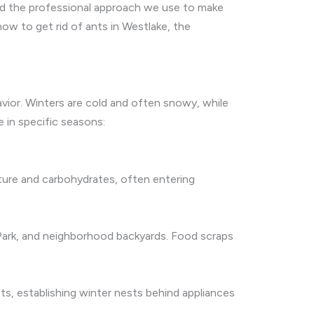
and the professional approach we use to make
 how to get rid of ants in Westlake, the
vior. Winters are cold and often snowy, while
e in specific seasons:
ure and carbohydrates, often entering
r Park, and neighborhood backyards. Food scraps
ts, establishing winter nests behind appliances