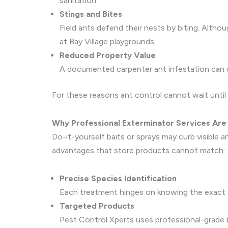
sanitation.
Stings and Bites
Field ants defend their nests by biting. Althoug
at Bay Village playgrounds.
Reduced Property Value
A documented carpenter ant infestation can de
For these reasons ant control cannot wait until
Why Professional Exterminator Services Are 
Do-it-yourself baits or sprays may curb visible 
advantages that store products cannot match:
Precise Species Identification
Each treatment hinges on knowing the exact 
Targeted Products
Pest Control Xperts uses professional-grade ba