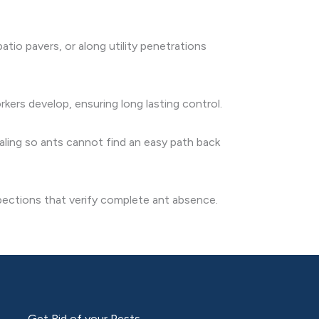
tio pavers, or along utility penetrations
kers develop, ensuring long lasting control.
ling so ants cannot find an easy path back
spections that verify complete ant absence.
Get Rid of your Pests