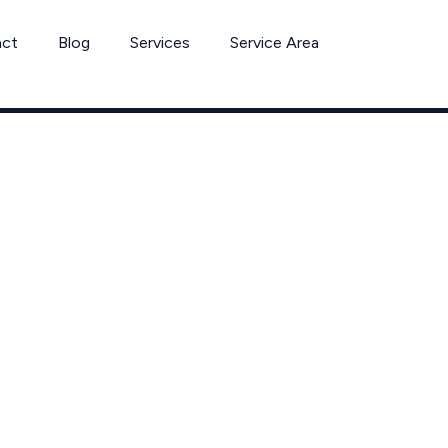
act
Blog
Services
Service Area
trol & Extermin
Westlake, Ohi
in Westlake including neighboring communities of Bay Village a