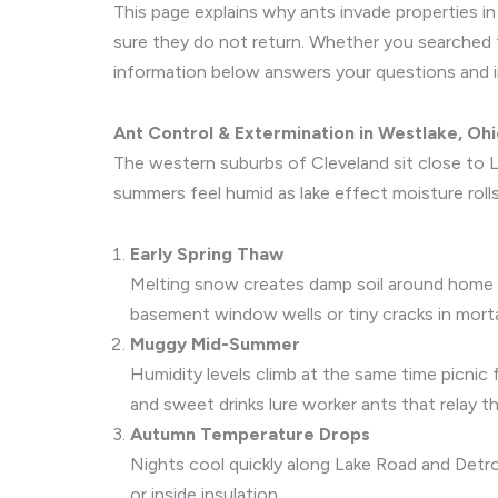
This page explains why ants invade properties 
sure they do not return. Whether you searched
information below answers your questions and i
Ant Control & Extermination in Westlake, Oh
The western suburbs of Cleveland sit close to L
summers feel humid as lake effect moisture rolls 
Early Spring Thaw
Melting snow creates damp soil around home 
basement window wells or tiny cracks in morta
Muggy Mid-Summer
Humidity levels climb at the same time picnic
and sweet drinks lure worker ants that relay t
Autumn Temperature Drops
Nights cool quickly along Lake Road and Detro
or inside insulation.