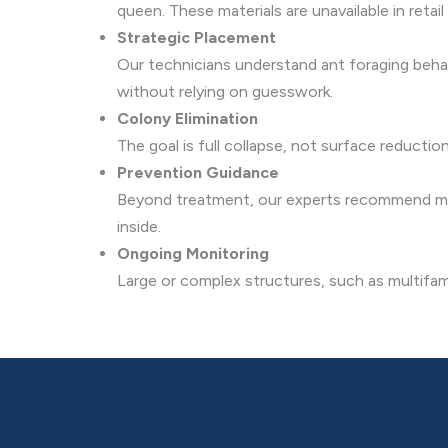
queen. These materials are unavailable in retail 
Strategic Placement
Our technicians understand ant foraging behavi
without relying on guesswork.
Colony Elimination
The goal is full collapse, not surface reducti
Prevention Guidance
Beyond treatment, our experts recommend mois
inside.
Ongoing Monitoring
Large or complex structures, such as multifam