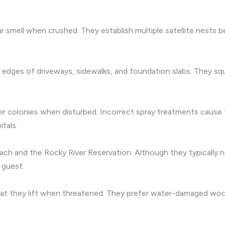
ur smell when crushed. They establish multiple satellite nests b
the edges of driveways, sidewalks, and foundation slabs. They 
their colonies when disturbed. Incorrect spray treatments caus
itals.
ch and the Rocky River Reservation. Although they typically 
 guest.
 that they lift when threatened. They prefer water-damaged w