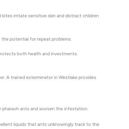
bites irritate sensitive skin and distract children
 the potential for repeat problems.
 protects both health and investments.
er. A trained exterminator in Westlake provides
 pharaoh ants and worsen the infestation.
ellent liquids that ants unknowingly track to the