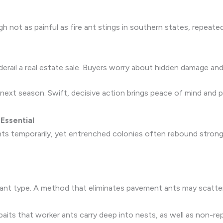
h not as painful as fire ant stings in southern states, repeated 
rail a real estate sale. Buyers worry about hidden damage and
 next season. Swift, decisive action brings peace of mind and
Essential
ants temporarily, yet entrenched colonies often rebound strong
ant type. A method that eliminates pavement ants may scatter
its that worker ants carry deep into nests, as well as non-rep