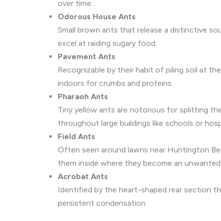
over time.
Odorous House Ants
Small brown ants that release a distinctive so
excel at raiding sugary food.
Pavement Ants
Recognizable by their habit of piling soil at 
indoors for crumbs and proteins.
Pharaoh Ants
Tiny yellow ants are notorious for splitting 
throughout large buildings like schools or hosp
Field Ants
Often seen around lawns near Huntington Bea
them inside where they become an unwanted
Acrobat Ants
Identified by the heart-shaped rear section
persistent condensation.