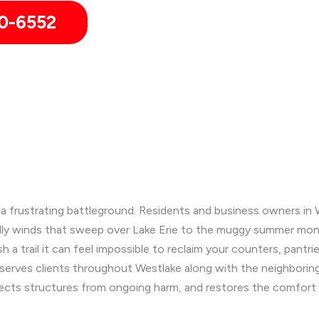
0-6552
o a frustrating battleground. Residents and business owners in 
illy winds that sweep over Lake Erie to the muggy summer mont
 a trail it can feel impossible to reclaim your counters, pantri
 serves clients throughout Westlake along with the neighbori
tects structures from ongoing harm, and restores the comfort o