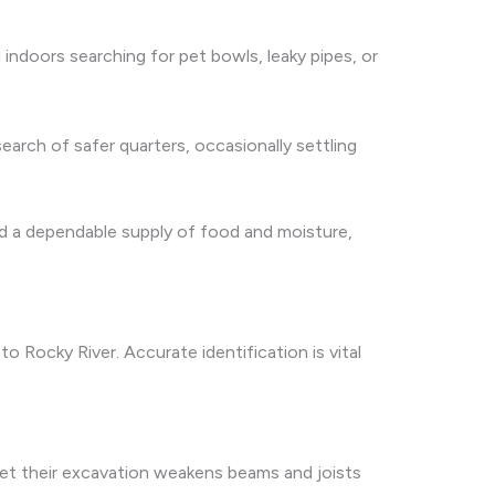
 indoors searching for pet bowls, leaky pipes, or
arch of safer quarters, occasionally settling
ind a dependable supply of food and moisture,
 Rocky River. Accurate identification is vital
yet their excavation weakens beams and joists