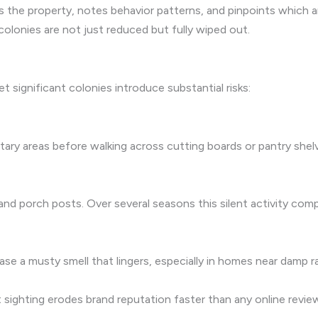
s the property, notes behavior patterns, and pinpoints which 
lonies are not just reduced but fully wiped out.
et significant colonies introduce substantial risks:
itary areas before walking across cutting boards or pantry she
and porch posts. Over several seasons this silent activity com
e a musty smell that lingers, especially in homes near damp ra
 sighting erodes brand reputation faster than any online review