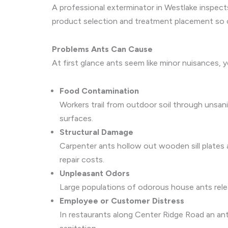
A professional exterminator in Westlake inspect
product selection and treatment placement so co
Problems Ants Can Cause
At first glance ants seem like minor nuisances, y
Food Contamination
Workers trail from outdoor soil through unsan
surfaces.
Structural Damage
Carpenter ants hollow out wooden sill plates 
repair costs.
Unpleasant Odors
Large populations of odorous house ants releas
Employee or Customer Distress
In restaurants along Center Ridge Road an ant