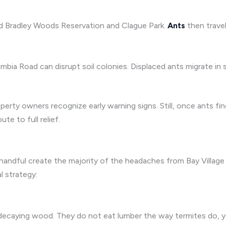
nd Bradley Woods Reservation and Clague Park.
Ants
then travel
 Road can disrupt soil colonies. Displaced ants migrate in se
perty owners recognize early warning signs. Still, once ants f
e to full relief.
andful create the majority of the headaches from Bay Village to
 strategy:
 decaying wood. They do not eat lumber the way termites do, 