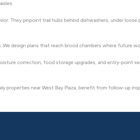
aisles.
or. They pinpoint trail hubs behind dishwashers, under loose pa
on. We design plans that reach brood chambers where future wor
ture correction, food storage upgrades, and entry-point sea
ily properties near West Bay Plaza, benefit from follow-up in