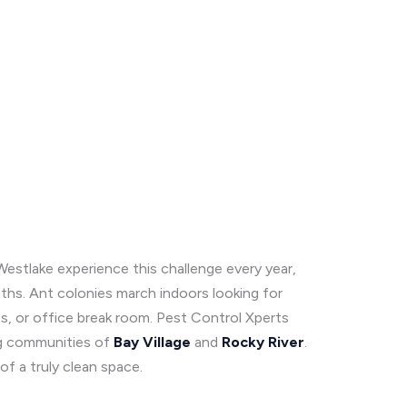
Westlake experience this challenge every year,
hs. Ant colonies march indoors looking for
es, or office break room. Pest Control Xperts
ng communities of
Bay Village
and
Rocky
River
.
f a truly clean space.