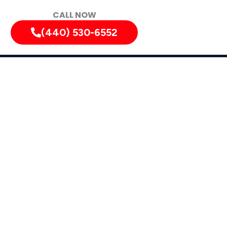
CALL NOW
(440) 530-6552
ation in
o
nd Rocky River.